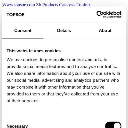
Www.topsoe.com
Zh
Products
Catalysts
Topfrax
Consent
Details
About
This website uses cookies
We use cookies to personalise content and ads, to
provide social media features and to analyse our traffic.
We also share information about your use of our site with
our social media, advertising and analytics partners who
may combine it with other information that you’ve
provided to them or that they’ve collected from your use
of their services.
Consent
Necessary
Selection