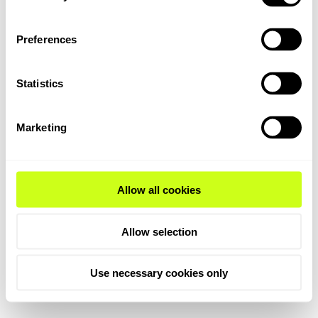
Preferences
Statistics
Marketing
Allow all cookies
Allow selection
Use necessary cookies only