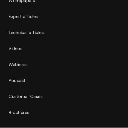
Whitepapers
Expert articles
Technical articles
Videos
Webinars
Podcast
Customer Cases
Brochures