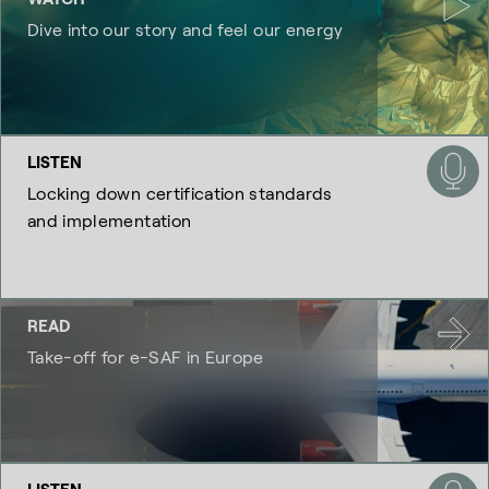
Dive into our story and feel our energy
LISTEN
Locking down certification standards
and implementation
READ
Take-off for e-SAF in Europe