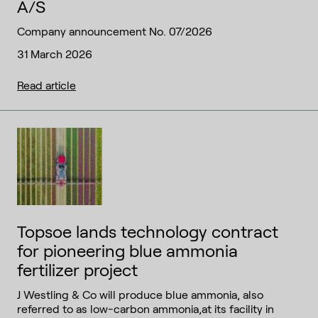
A/S
Company announcement No. 07/2026
31 March 2026
Read article
Topsoe lands technology contract
for pioneering blue ammonia
fertilizer project
J Westling & Co will produce blue ammonia, also
referred to as low-carbon ammonia,at its facility in