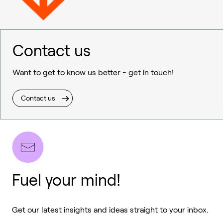
Contact us
Want to get to know us better - get in touch!
Contact us
Fuel your mind!
Get our latest insights and ideas straight to your inbox.