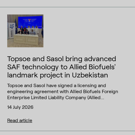
Topsoe and Sasol bring advanced
SAF technology to Allied Biofuels'
landmark project in Uzbekistan
Topsoe and Sasol have signed a licensing and
engineering agreement with Allied Biofuels Foreign
Enterprise Limited Liability Company (Allied...
14 July 2026
Read article