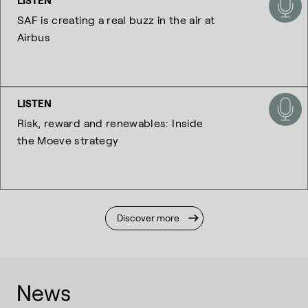
LISTEN
SAF is creating a real buzz in the air at
Airbus
LISTEN
Risk, reward and renewables: Inside
the Moeve strategy
Discover more
News