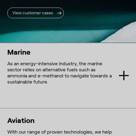
View customer cases
Marine
As an energy-intensive industry, the marine
sector relies on alternative fuels such as
ammonia and e-methanol to navigate towards a
sustainable future.
Aviation
With our range of proven technologies, we help