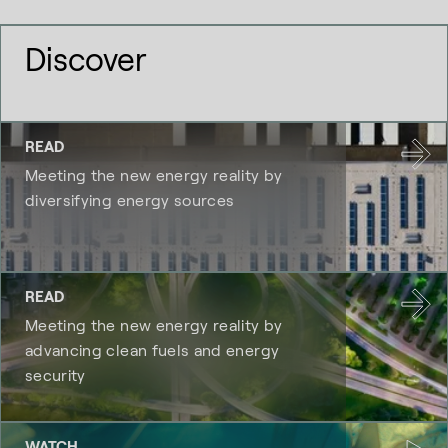
Discover
READ
Meeting the new energy reality by
diversifying energy sources
READ
Meeting the new energy reality by
advancing clean fuels and energy
security
WATCH