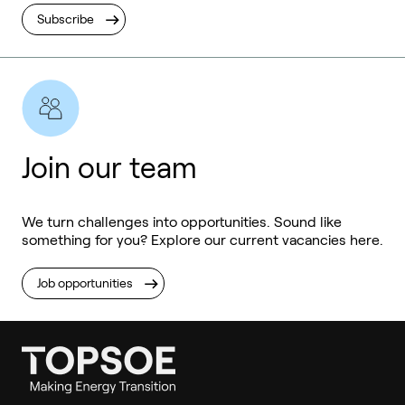
Subscribe
Join our team
We turn challenges into opportunities. Sound like
something for you? Explore our current vacancies here.
Job opportunities