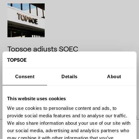
Topsoe adjusts SOEC
commercialization pathway to
match market outlook – financial
guidance updated
Consent
Details
About
Company announcementNo. 09/2026
18 May 2026
This website uses cookies
We use cookies to personalise content and ads, to
Read article
provide social media features and to analyse our traffic.
We also share information about your use of our site with
our social media, advertising and analytics partners who
may combine it with other information that you’ve