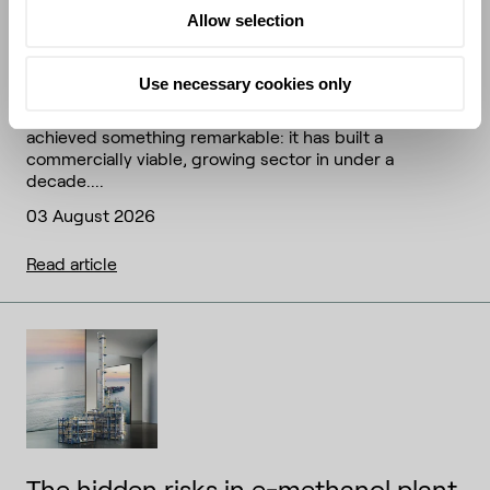
Allow selection
The feedstock frontier: how SAF's
next decade will be won or lost
Use necessary cookies only
The sustainable aviation fuel (SAF) industry has
achieved something remarkable: it has built a
commercially viable, growing sector in under a
decade....
03 August 2026
Read article
The hidden risks in e-methanol plant