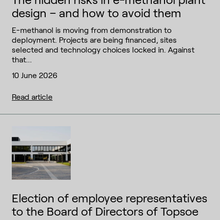
design – and how to avoid them
E-methanol is moving from demonstration to
deployment. Projects are being financed, sites
selected and technology choices locked in. Against
that...
10 June 2026
Read article
Election of employee representatives
to the Board of Directors of Topsoe