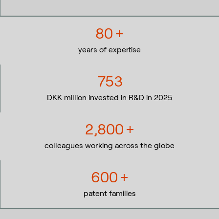
80
+
years of expertise
753
DKK million invested in R&D in 2025
2,800
+
colleagues working across the globe
600
+
patent families