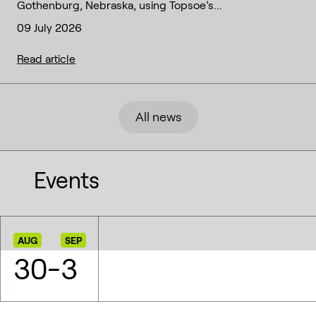
Gothenburg, Nebraska, using Topsoe’s...
09 July 2026
Read article
All news
Events
AUG
SEP
30
-
3