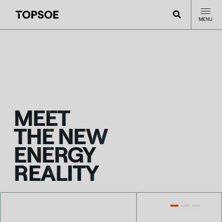
MENU
MEET
THE NEW
ENERGY
REALITY
LATEST NEWS