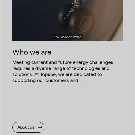
Who we are
Meeting current and future energy challenges
requires a diverse range of technologies and
solutions. At Topsoe, we are dedicated to
supporting our customers and ...
About us