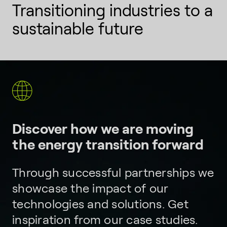
Transitioning industries to a
sustainable future
Discover how we are moving
the energy transition forward
Through successful partnerships we
showcase the impact of our
technologies and solutions. Get
inspiration from our case studies.