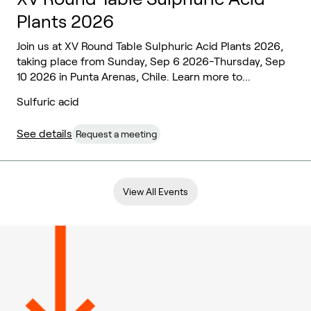
Plants 2026
Join us at XV Round Table Sulphuric Acid Plants 2026,
taking place from Sunday, Sep 6 2026-Thursday, Sep
10 2026 in Punta Arenas, Chile. Learn more to...
Sulfuric acid
See details
Request a meeting
View All Events