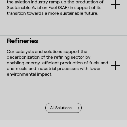
the aviation industry ramp up the production of
Sustainable Aviation Fuel (SAF) in support of its
transition towards a more sustainable future.
Refineries
Our catalysts and solutions support the
decarbonization of the refining sector by
enabling energy-efficient production of fuels and
chemicals and industrial processes with lower
environmental impact.
All Solutions