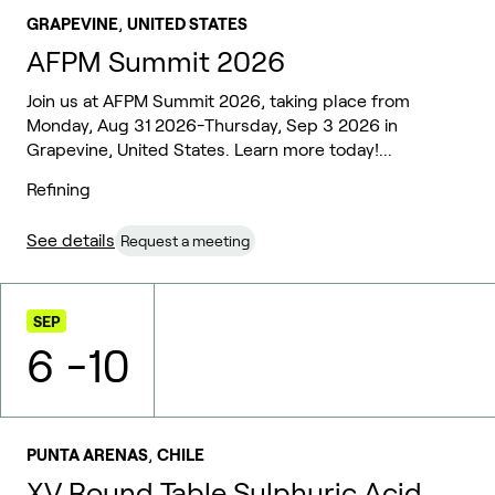
,
GRAPEVINE
UNITED STATES
AFPM Summit 2026
Join us at AFPM Summit 2026, taking place from
Monday, Aug 31 2026-Thursday, Sep 3 2026 in
Grapevine, United States. Learn more today!...
Refining
See details
Request a meeting
SEP
6
-
10
,
PUNTA ARENAS
CHILE
XV Round Table Sulphuric Acid