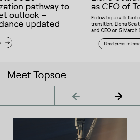
as CEO of Topsoe
Following a satisfactory 2025 annual result and a smooth
transition, Elena Scaltritti takes on the role as President
and CEO on 5 March 2026.
Read press release
Meet Topsoe