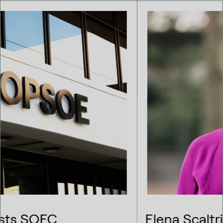
Elena Scaltritti takes on the role