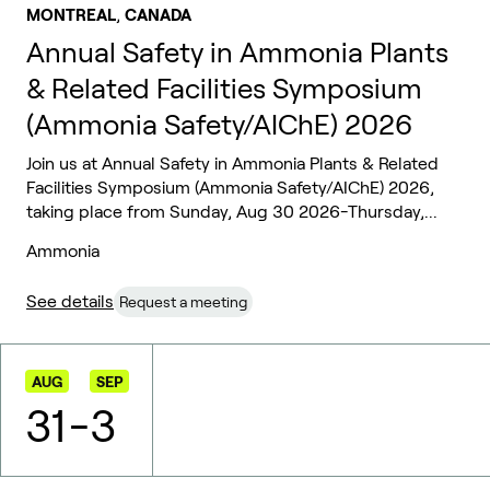
,
MONTREAL
CANADA
Annual Safety in Ammonia Plants
& Related Facilities Symposium
(Ammonia Safety/AIChE) 2026
Join us at Annual Safety in Ammonia Plants & Related
Facilities Symposium (Ammonia Safety/AIChE) 2026,
taking place from Sunday, Aug 30 2026-Thursday,...
Ammonia
See details
Request a meeting
AUG
SEP
31
-
3