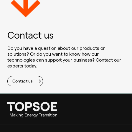
Contact us
Do you have a question about our products or
solutions? Or do you want to know how our
technologies can support your business? Contact our
experts today.
Contact us
Ammonia