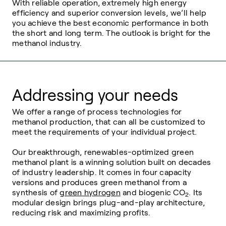
With reliable operation, extremely high energy
efficiency and superior conversion levels, we’ll help
you achieve the best economic performance in both
the short and long term. The outlook is bright for the
methanol industry.
Addressing your needs
We offer a range of process technologies for
methanol production, that can all be customized to
meet the requirements of your individual project.
Our breakthrough, renewables-optimized green
methanol plant is a winning solution built on decades
of industry leadership. It comes in four capacity
versions and produces green methanol from a
synthesis of
green hydrogen
and biogenic
CO
. Its
2
modular design brings plug-and-play architecture,
reducing risk and maximizing profits.