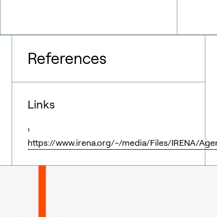
References
Links
¹
https://www.irena.org/-/media/Files/IRENA/Ag