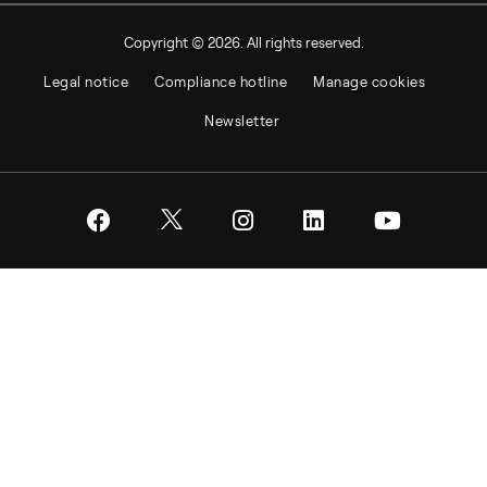
Copyright © 2026. All rights reserved.
Legal notice
Compliance hotline
Manage cookies
Newsletter