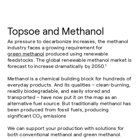
Topsoe and Methanol
As pressure to decarbonize increases, the methanol
industry faces a growing requirement for
green methanol
produced using renewable
feedstocks. The global renewable methanol market is
forecast to increase dramatically by 2050.¹
Methanol is a chemical building block for hundreds of
everyday products. And its qualities – clean-burning,
readily biodegradable, and easily stored and
transported – have now put it on the map as an
alternative fuel source. But traditionally methanol has
been produced from fossil fuels, producing
significant
CO
emissions
2
We can support your production with solutions for
both conventional methanol and green methanol.