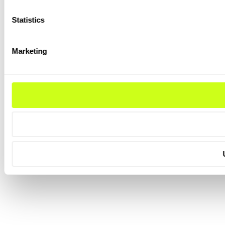
Statistics
Marketing