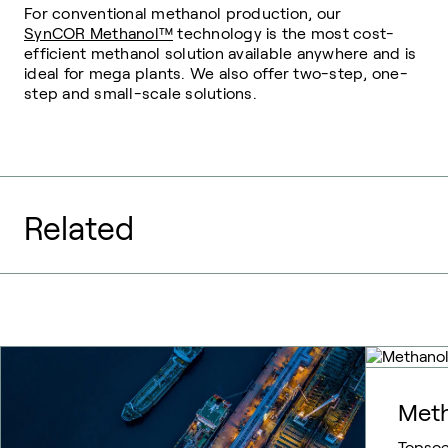
For conventional methanol production, our
SynCOR Methanol™
technology is the most cost-
efficient methanol solution available anywhere and is
ideal for mega plants. We also offer two-step, one-
step and small-scale solutions.
Related
Meth
Topsoe