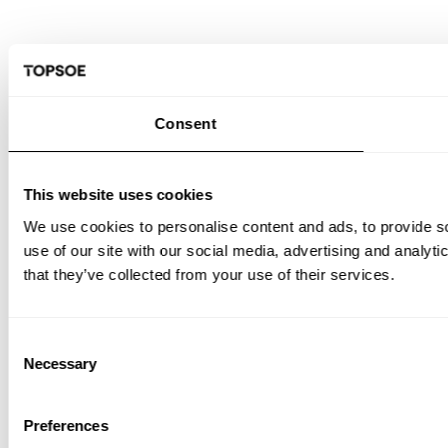
Consent
This website uses cookies
We use cookies to personalise content and ads, to provide so
use of our site with our social media, advertising and analyt
that they’ve collected from your use of their services.
Consent
Necessary
Selection
Preferences