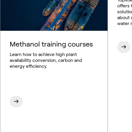
offers
soluti
about o
water 
Methanol training courses
Learn how to achieve high plant
availability conversion, carbon and
energy efficiency.