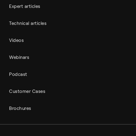
Expert articles
Technical articles
Videos
Webinars
Podcast
Customer Cases
Brochures