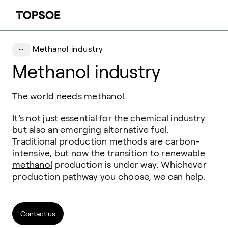
Methanol industry
Methanol industry
The world needs methanol.
It’s not just essential for the chemical industry
but also an emerging alternative fuel.
Traditional production methods are carbon-
intensive, but now the transition to renewable
methanol
production is under way. Whichever
production pathway you choose, we can help.
Contact us