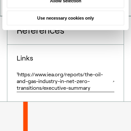
Allow selection
Use necessary cookies only
References
Links
¹https://www.iea.org/reports/the-oil-
and-gas-industry-in-net-zero-
transitions/executive-summary