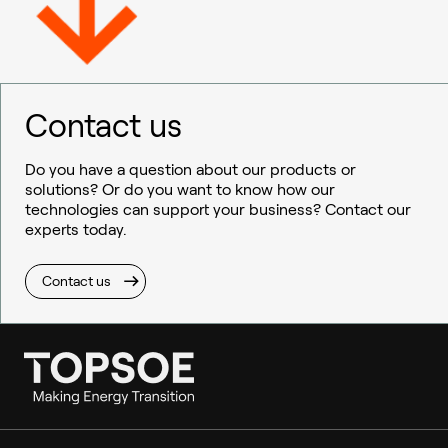
Contact us
Do you have a question about our products or
solutions? Or do you want to know how our
technologies can support your business? Contact our
experts today.
Contact us
Ammonia