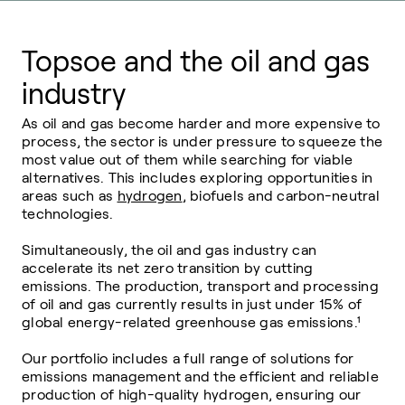
Topsoe and the oil and gas
industry
As oil and gas become harder and more expensive to
process, the sector is under pressure to squeeze the
most value out of them while searching for viable
alternatives. This includes exploring opportunities in
areas such as
hydrogen
, biofuels and carbon-neutral
technologies.
Simultaneously, the oil and gas industry can
accelerate its net zero transition by cutting
emissions. The production, transport and processing
of oil and gas currently results in just under 15% of
global energy-related greenhouse gas emissions.¹
Our portfolio includes a full range of solutions for
emissions management and the efficient and reliable
production of high-quality hydrogen, ensuring our