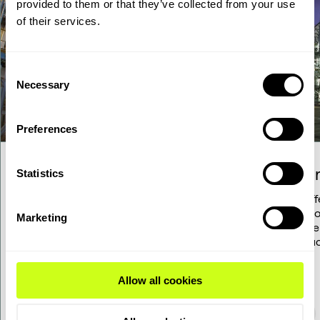
provided to them or that they’ve collected from your use
of their services.
Consent
Necessary
Selection
Preferences
Hydrocracking
Hydr
Statistics
Explore how our solutions for your
We off
refinery's hydrocracker can help you
techno
Marketing
increase efficiency and lower cost.
kerose
produc
Allow all cookies