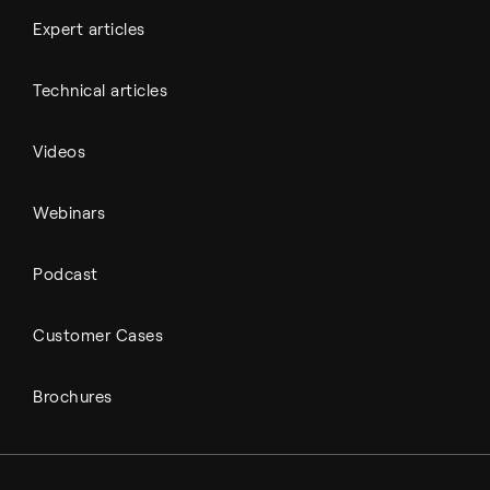
Expert articles
Technical articles
Videos
Webinars
Podcast
Customer Cases
Brochures