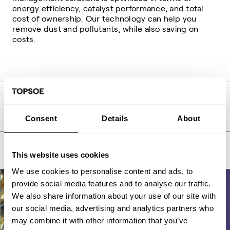
energy efficiency, catalyst performance, and total
cost of ownership. Our technology can help you
remove dust and pollutants, while also saving on
costs.
Related
Consent
Details
About
This website uses cookies
We use cookies to personalise content and ads, to
provide social media features and to analyse our traffic.
We also share information about your use of our site with
our social media, advertising and analytics partners who
may combine it with other information that you’ve