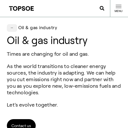
MENU
Oil & gas industry
Oil & gas industry
Times are changing for oil and gas.
As the world transitions to cleaner energy
sources, the industry is adapting. We can help
you cut emissions right now and partner with
you as you explore new, low-emissions fuels and
technologies.
Let’s evolve together.
Contact us