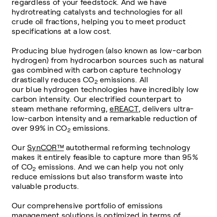
regardless of your feedstock. And we have
hydrotreating catalysts and technologies for all
crude oil fractions, helping you to meet product
specifications at a low cost.
Producing
blue
hydrogen (also known as low-carbon
hydrogen) from hydrocarbon sources such as natural
gas combined with carbon capture technology
drastically reduces
CO
emissions. All
2
our
blue
hydrogen technologies have incredibly low
carbon intensity. Our electrified counterpart to
steam methane reforming,
eREACT
, delivers ultra-
low-carbon intensity and a remarkable reduction of
over 99% in
CO
emissions.
2
Our
SynCOR
™
autothermal reforming technology
makes it entirely feasible to capture more than 95%
of
CO
emissions. And we can help you not only
2
reduce emissions but also transform waste into
valuable products.
Our comprehensive portfolio of emissions
management solutions is optimized in terms of