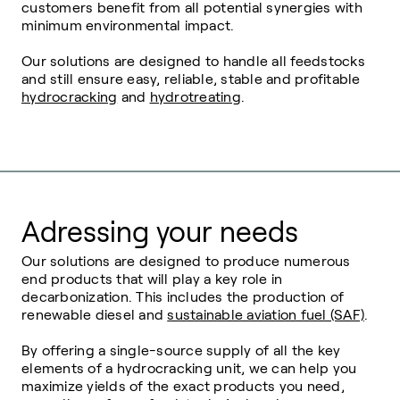
customers benefit from all potential synergies with
minimum environmental impact.
Our solutions are designed to handle all feedstocks
and still ensure easy, reliable, stable and profitable
hydrocracking
and
hydrotreating
.
Adressing your needs
Our solutions are designed to produce numerous
end products that will play a key role in
decarbonization. This includes the production of
renewable diesel and
sustainable aviation fuel (SAF)
.
By offering a single-source supply of all the key
elements of a hydrocracking unit, we can help you
maximize yields of the exact products you need,