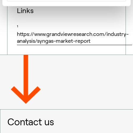
Links
¹
https://www.grandviewresearch.com/industry-
analysis/syngas-market-report
Contact us