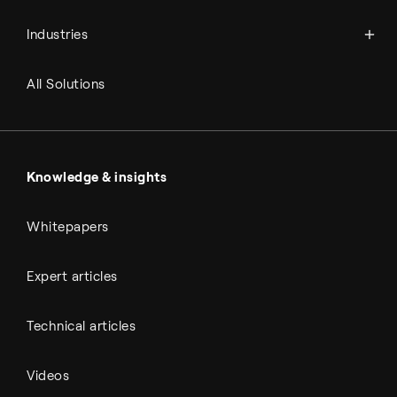
Power-to-X
Chemicals
Syngas
Industries
Refineries
RNG and e-NG
Agriculture
Renewable fuels
All Solutions
Metals & cement
Sulfuric acid
Power & utilities
Battery materials
Automotive
All Outputs
Knowledge & insights
Whitepapers
Expert articles
Technical articles
Videos