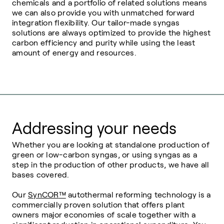
chemicals and a portfolio of related solutions means
we can also provide you with unmatched forward
integration flexibility. Our tailor-made syngas
solutions are always optimized to provide the highest
carbon efficiency and purity while using the least
amount of energy and resources.
Addressing your needs
Whether you are looking at standalone production of
green or low-carbon syngas, or using syngas as a
step in the production of other products, we have all
bases covered.
Our
SynCOR
™
autothermal reforming technology is a
commercially proven solution that offers plant
owners major economies of scale together with a