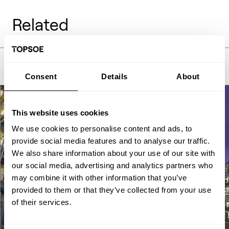
Related
Consent
Details
About
This website uses cookies
We use cookies to personalise content and ads, to
provide social media features and to analyse our traffic.
We also share information about your use of our site with
our social media, advertising and analytics partners who
may combine it with other information that you’ve
provided to them or that they’ve collected from your use
of their services.