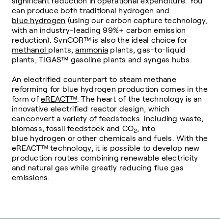
significant reduction in operational expenditure. You
can produce both traditional
hydrogen
and
blue hydrogen
(using our carbon capture technology,
with an industry-leading 99%+ carbon emission
reduction). SynCOR
™
is also the ideal choice for
methanol
plants,
ammonia
plants, gas-to-liquid
plants, TIGAS
™
gasoline plants and syngas hubs.
An electrified counterpart to steam methane
reforming for blue hydrogen production comes in the
form of
eREACT™
. The heart of the technology is an
innovative electrified reactor design, which
can convert a variety of feedstocks. including waste,
biomass, fossil feedstock and CO
, into
2
blue hydrogen or other chemicals and fuels. With the
eREACT™ technology, it is possible to develop new
production routes combining renewable electricity
and natural gas while greatly reducing flue gas
emissions.