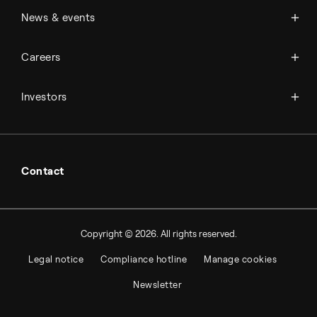
Management & organization
News
News & events
Science & innovation
Events
Available jobs
Careers
Press room
Financial reports
Working at Topsoe
Key financial figures
Investors
Student & project
Financial releases
Hybrid securities
Investor relations contacts
Contact
Copyright © 2026. All rights reserved.
Legal notice
Compliance hotline
Manage cookies
Newsletter