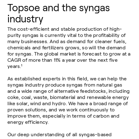
Topsoe and the syngas
industry
The cost-efficient and stable production of high-
purity syngas is currently vital to the profitability of
many businesses. And as demand for cleaner fuels,
chemicals and fertilizers grows, so will the demand
for syngas. The global market is forecast to grow at a
CAGR of more than 11% a year over the next five
years.
¹
As established experts in this field, we can help the
syngas industry produce syngas from natural gas
and a wide range of alternative feedstocks, including
coke, coal, waste, biomaterial and renewable energy
like solar, wind and hydro. We have a broad range of
proven solutions, and we work continuously to
improve them, especially in terms of carbon and
energy efficiency.
Our deep understanding of all syngas-based