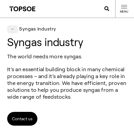
MENU
Syngas industry
Syngas industry
The world needs more syngas.
It’s an essential building block in many chemical
processes – and it’s already playing a key role in
the energy transition. We have efficient, proven
solutions to help you produce syngas from a
wide range of feedstocks.
Contact us