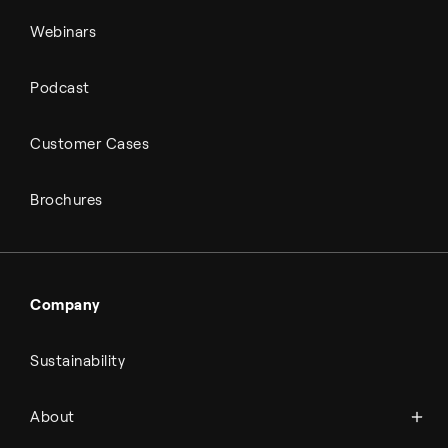
Webinars
Podcast
Customer Cases
Brochures
Company
Sustainability
About Topsoe
About
History