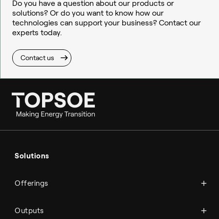
Do you have a question about our products or
solutions? Or do you want to know how our
technologies can support your business? Contact our
experts today.
Contact us
Ammonia
Hydrogen
Solutions
Methanol
Technologies
Sustainable aviation fuel (SAF)
Offerings
Services
Aviation
Carbon monoxide
Catalysts
Marine
Outputs
Emission control