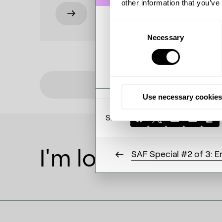
other information that you’ve
Consent
Necessary
Selection
/
0:00
51:
Use necessary cookies
Share:
I'm looking to
SAF Special #2 of 3: En