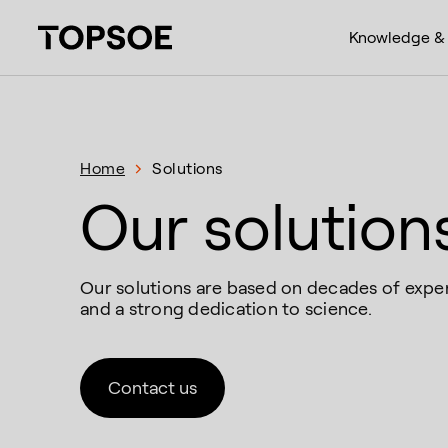
Knowledge & 
Home
Solutions
Our solution
Our solutions are based on decades of exper
and a strong dedication to science.
Contact us