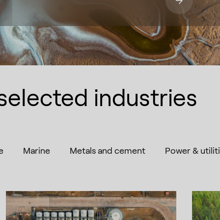
selected industries
e
Marine
Metals and cement
Power & utilit