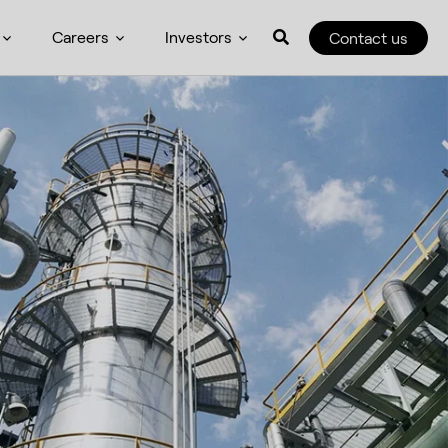
Careers
Investors
Contact us