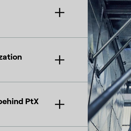
zation
behind PtX