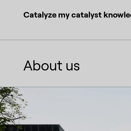
Catalyze my catalyst knowl
About us