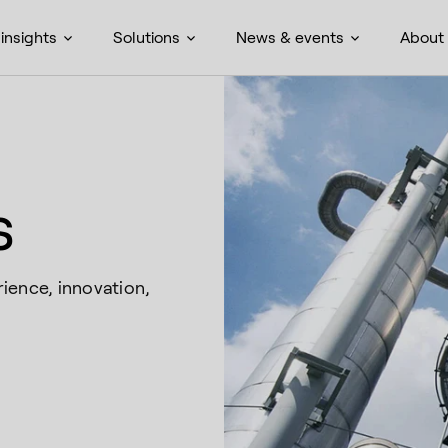
insights
Solutions
News & events
About
s
ience, innovation,