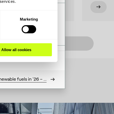
 services.
– and a clear view of how
Marketing
Listen on Apple
Allow all cookies
ewable fuels in '26 – ...