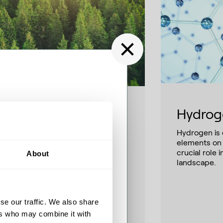
Hydrog
NG and e-NG
 SAF’s creating
Hydrogen is
ly interchangeable with
 at Airbus
elements on 
ventional natural gas, RNG/e-NG
crucial role 
About
rge as renewable alternatives and
landscape.
p-in solutions ready to accelerate
 Special series, Fuel for
 energy transition.
runo James from Airbus to
 and path to 100 %
se our traffic. We also share
nical certification, supply
d the delicate balance
ers who may combine it with
nger-term alternatives such