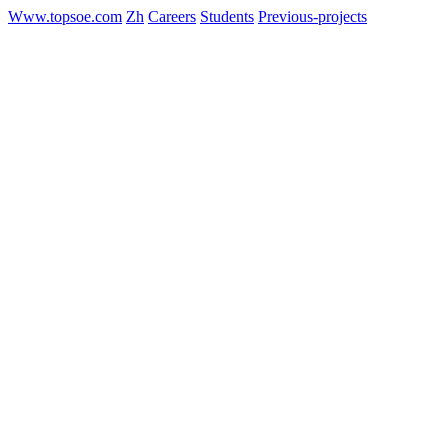
Www.topsoe.com
Zh
Careers
Students
Previous-projects