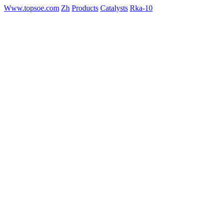
Www.topsoe.com
Zh
Products
Catalysts
Rka-10