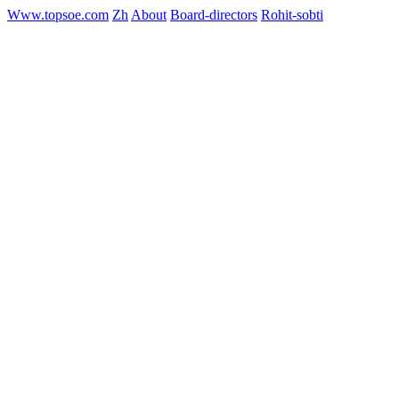
Www.topsoe.com
Zh
About
Board-directors
Rohit-sobti