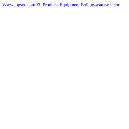
Www.topsoe.com
Zh
Products
Equipment
Boiling-water-reactor